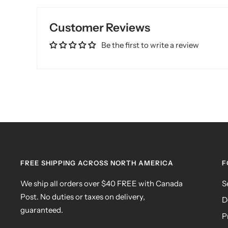
Customer Reviews
Be the first to write a review
FREE SHIPPING ACROSS NORTH AMERICA
F
We ship all orders over $40 FREE with Canada
S
Post. No duties or taxes on delivery,
D
guaranteed.
P