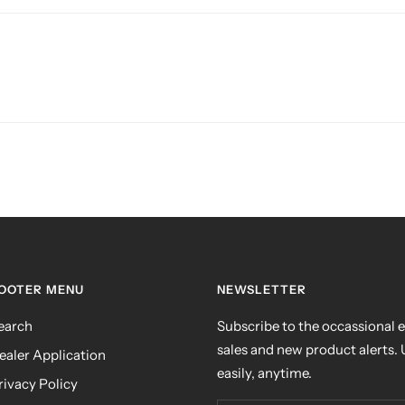
OOTER MENU
NEWSLETTER
earch
Subscribe to the occassional e
sales and new product alerts.
ealer Application
easily, anytime.
rivacy Policy