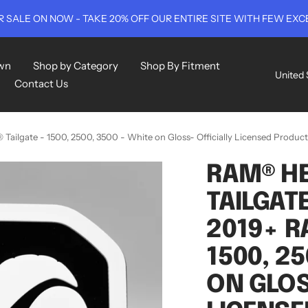
 SALE ON NOW - TAKE 20% OFF OUR ENTIRE SITE WITH FEW EXC
wn
Shop by Category
Shop By Fitment
Countr
United 
Contact Us
ailgate - 1500, 2500, 3500 - White on Gloss- Officially Licensed Product
RAM® HE
TAILGATE
2019+ R
1500, 25
ON GLOS