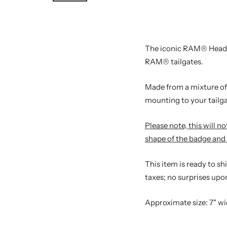
The iconic RAM® Headlog
RAM® tailgates.
Made from a mixture of 
mounting to your tailga
Please note, this will 
shape of the badge and 
This item is ready to s
taxes; no surprises upon
Approximate size: 7" wid