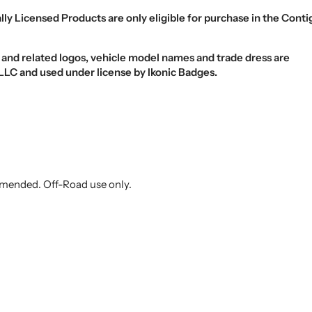
ally Licensed Products are
only eligible
for purchase in the
Conti
d related logos, vehicle model names and trade dress are
LC and used under license by Ikonic Badges.
ended. Off-Road use only.