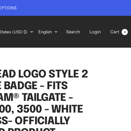
EPTIONS
y/region
Language
Search
Login
Cart
States (USD $)
English
0
AD LOGO STYLE 2
 BADGE - FITS
AM® TAILGATE -
00, 3500 - WHITE
S- OFFICIALLY