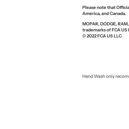
Please note that Offici
America, and Canada
.
MOPAR, DODGE, RAM, an
trademarks of FCA US L
© 2022 FCA US LLC
Hand Wash only recomm