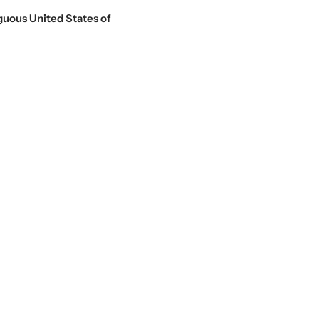
guous United States of