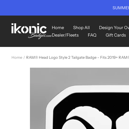
Skip
SUMMER
to
content
Ikonic
Home
Shop All
Design Your O
Badges
Dealer/Fleets
FAQ
Gift Cards
Home
RAM® Head Logo Style 2 Tailgate Badge - Fits 2019+ RAM® T