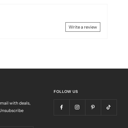
Write a review
FOLLOW US
mail with deals,
 Unsubscribe