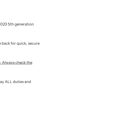
-2023 5th generation
 back for quick, secure
). Always check the
pay ALL duties and