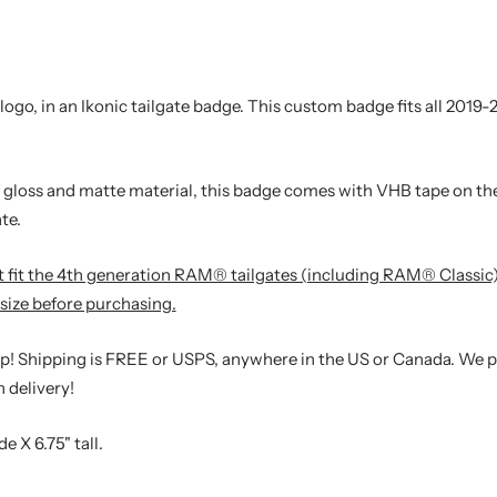
o, in an Ikonic tailgate badge. This custom badge fits all 2019
gloss and matte material, this badge comes with VHB tape on the
te.
not fit the 4th generation RAM® tailgates (including RAM® Classic
size before purchasing.
hip! Shipping is FREE or USPS, anywhere in the US or Canada. We 
 delivery!
e X 6.75" tall.